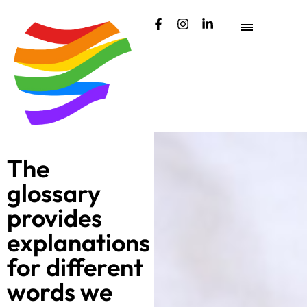
content
The
glossary
provides
explanations
for different
words we