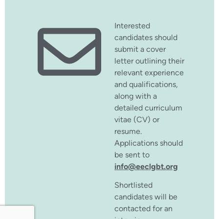
Interested
candidates should
submit a cover
letter outlining their
relevant experience
and qualifications,
along with a
detailed curriculum
vitae (CV) or
resume.
Applications should
be sent to
info@eeclgbt.org
Shortlisted
candidates will be
contacted for an