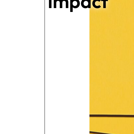
impact