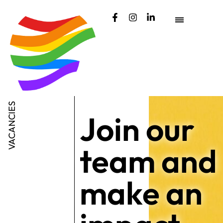
content
VACANCIES
Join our
team and
make an