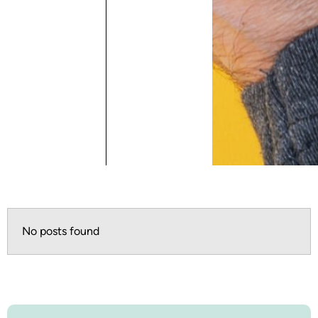
No posts found