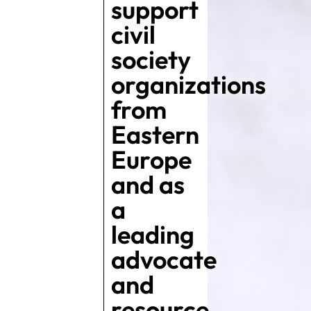
support
civil
society
organizations
from
Eastern
Europe
and as
a
leading
advocate
and
resource