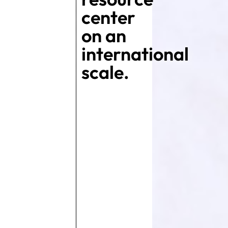
center
on an
international
scale.