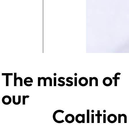
The mission of
our
Coalition