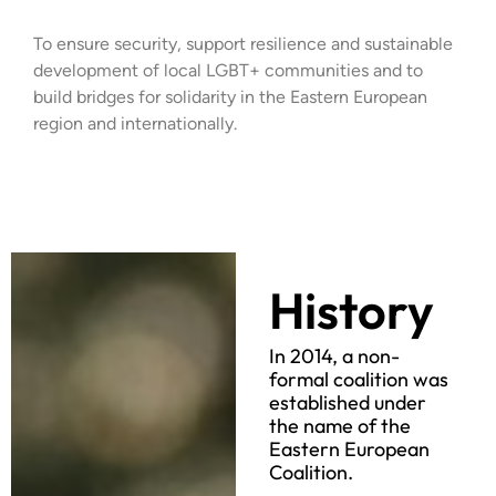
To ensure security, support resilience and sustainable
development of local LGBT+ communities and to
build bridges for solidarity in the Eastern European
region and internationally.
History
In 2014, a non-
formal coalition was
established under
the name of the
Eastern European
Coalition.