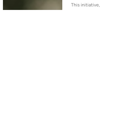
This initiative,
spearheaded by the
RFSL organization and
supported by several
other organizations
spanning the Eastern
European countries,
marked the beginning
of a concerted effort
to advance LGBT+
rights and equality in
the region.
In 2021, this Coalition
was officially
registered and became
known as the Eastern
European Coalition for
LGBT+ Equality.