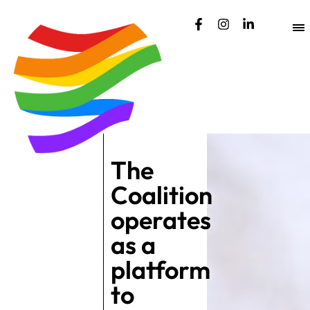
content
The
Coalition
operates
as a
platform
to